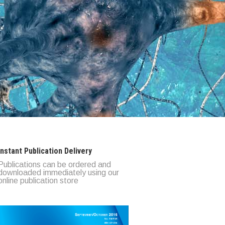
Instant Publication Delivery
Publications can be ordered and
downloaded immediately using our
online publication store