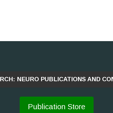
ARCH: NEURO PUBLICATIONS AND CO
Publication Store