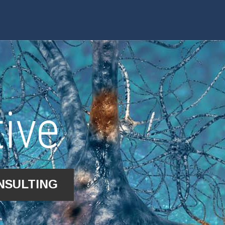
ive
NSULTING