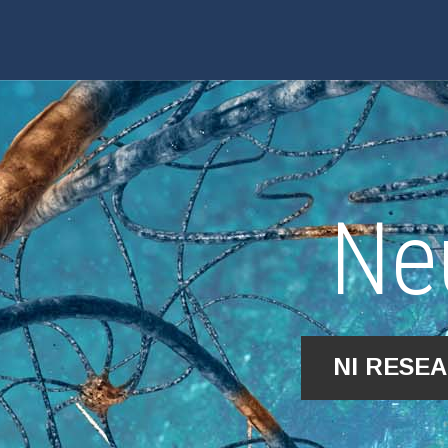
Ne
NI RESE