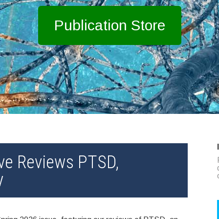
Publication Store
ve Reviews PTSD,
y