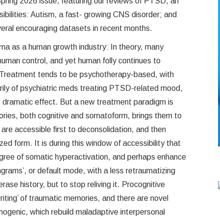
Spring 2026 issue, featuring our reviews of PTSD, an
ibilities: Autism, a fast- growing CNS disorder; and
veral encouraging datasets in recent months.
ma as a human growth industry: In theory, many
human control, and yet human folly continues to
. Treatment tends to be psychotherapy-based, with
ily of psychiatric meds treating PTSD-related mood,
t dramatic effect. But a new treatment paradigm is
ries, both cognitive and somatoform, brings them to
are accessible first to deconsolidation, and then
ized form. It is during this window of accessibility that
ree of somatic hyperactivation, and perhaps enhance
ngrams’, or default mode, with a less retraumatizing
 erase history, but to stop reliving it. Procognitive
iting’ of traumatic memories, and there are novel
genic, which rebuild maladaptive interpersonal