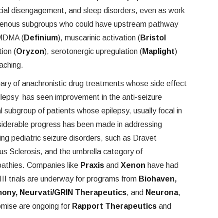
social disengagement, and sleep disorders, even as work
ogenous subgroups who could have upstream pathway
-MDMA (
Definium
), muscarinic activation (
Bristol
tion (
Oryzon
), serotonergic upregulation (
Maplight
)
aching.
ary of anachronistic drug treatments whose side effect
pilepsy has seen improvement in the anti-seizure
ial subgroup of patients whose epilepsy, usually focal in
nsiderable progress has been made in addressing
ing pediatric seizure disorders, such as Dravet
 Sclerosis, and the umbrella category of
athies. Companies like
Praxis
and
Xenon
have had
 III trials are underway for programs from
Biohaven,
ony, Neurvati/GRIN Therapeutics
, and
Neurona
,
omise are ongoing for
Rapport Therapeutics
and