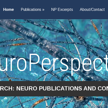
Home
Publications
NP Excerpts
About/Contact
uroPerspect
ARCH: NEURO PUBLICATIONS AND CO