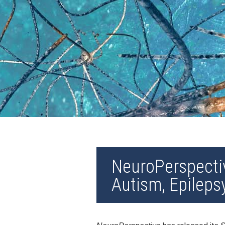
NeuroPerspecti
Autism, Epileps