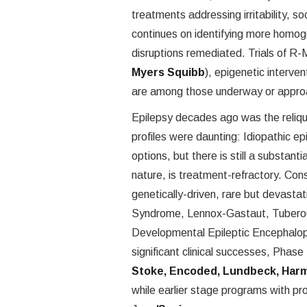
treatments addressing irritability, 
continues on identifying more hom
disruptions remediated. Trials of R
Myers Squibb
), epigenetic interven
are among those underway or appro
Epilepsy decades ago was the reliqu
profiles were daunting: Idiopathic e
options, but there is still a substant
nature, is treatment-refractory. Co
genetically-driven, rare but devastat
Syndrome, Lennox-Gastaut, Tuberous
Developmental Epileptic Encephalop
significant clinical successes, Phase
Stoke, Encoded, Lundbeck, Harm
while earlier stage programs with pr