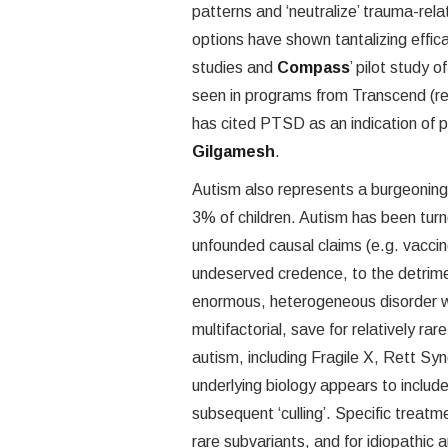
patterns and ‘neutralize’ trauma-re
options have shown tantalizing effica
studies and
Compass
’ pilot study 
seen in programs from Transcend (r
has cited PTSD as an indication of pr
Gilgamesh
.
Autism also represents a burgeoning
3% of children. Autism has been turne
unfounded causal claims (e.g. vacci
undeserved credence, to the detrimen
enormous, heterogeneous disorder w
multifactorial, save for relatively ra
autism, including Fragile X, Rett 
underlying biology appears to includ
subsequent ‘culling’. Specific treatm
rare subvariants, and for idiopathic