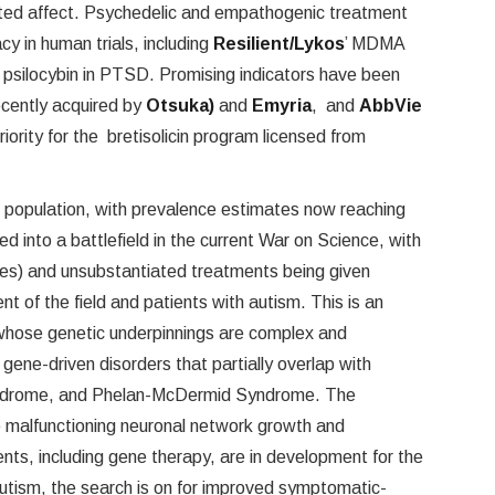
lated affect. Psychedelic and empathogenic treatment
cy in human trials, including
Resilient/Lykos
’ MDMA
of psilocybin in PTSD. Promising indicators have been
ecently acquired by
Otsuka)
and
Emyria
, and
AbbVie
iority for the bretisolicin program licensed from
 population, with prevalence estimates now reaching
d into a battlefield in the current War on Science, with
nes) and unsubstantiated treatments being given
t of the field and patients with autism. This is an
hose genetic underpinnings are complex and
re gene-driven disorders that partially overlap with
Syndrome, and Phelan-McDermid Syndrome. The
e malfunctioning neuronal network growth and
ents, including gene therapy, are in development for the
 autism, the search is on for improved symptomatic-