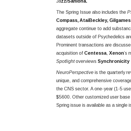
Ja
zz/Saniona.
The Spring Issue also includes the
P
Compass, AtaiBeckley, Gilgames
aggregate continue to add substance 
datasets outside of Psychedelics ar
Prominent transactions are discusse
acquisition of
Centessa
,
Xenon
’s 
Spotlight
overviews
Synchronicity
NeuroPerspective
is the quarterly r
unique, and comprehensive coverage 
the CNS sector. A one-year (1-5 user
$5600. Other customized user base a
Spring issue is available as a singl