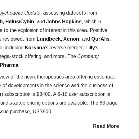
sychedelic Update
, assessing datasets from
h, Helus/Cybin
, and
Johns Hopkins
, which in
to the explosion of interest in this area. Positive
e reviewed, from
Lundbeck, Xenon
, and
QurAlis
.
d, including
Korsana
’s reverse merger,
Lilly
’s
mega-stock offering, and more. The
Company
 Pharma
.
eview of the neurotherapeutics area offering essential,
of developments in the science and the business of
) subscription is $3400. A 6-10 user subscription is
nd startup pricing options are available. The 63 page
e issue purchase, US$900.
Read More