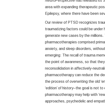
NeuroPerspective
has released its 
area with expanding therapeutic poss
Epilepsy, where there have been se
Our review of PTSD recognizes trau
traumatizing factors could be under 
generate new cases by the millions
pharmacotherapies comprised primar
anxiety, and sleep disorders, withou
emerging: The recall of trauma memo
the point of awareness, so that they 
reconsolidation in affectively-neutral
pharmacotherapy can reduce the deg
the process of overwriting the old ‘e
‘edition’ of history–the goal is not to
pharmacotherapy may help with ‘rewr
approaches, psychedelic and empatho