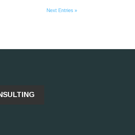
Next Entries »
NSULTING