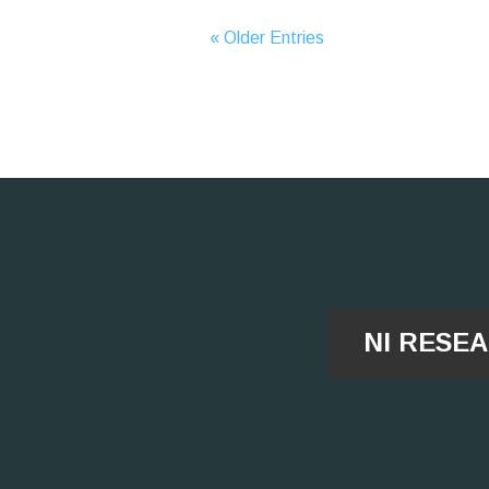
« Older Entries
NI RESE