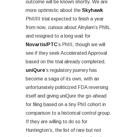
outcome will be known shortly. We are
more optimistic about the
Skyhawk
PhII/III trial expected to finish a year
from now, curious about Alnylam’s PhIb,
and resigned to a long wait for
Novartis/PTC
’s PhIII, though we will
see if they seek Accelerated Approval
based on the trial already completed.
uniQure
’s regulatory journey has
become a saga of its own, with an
unfortunately politicized FDA reversing
itself and giving uniQure the go-ahead
for filing based on a tiny PhII cohort in
comparison to a historical control group.
If they are willing to do so for
Huntington’s, the list of rare but not