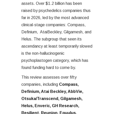
assets. Over $1.2 billion has been
raised by psychedelics companies thus
far in 2026, led by the most advanced
clinical-stage companies: Compass,
Definium, AtaiBeckley, Gilgamesh, and
Helus. The subgroup that seen its
ascendancy at least temporarily slowed
is the non-hallucinogenic
psychoplastogen category, which has
found funding hard to come by.
This review assesses over fifty
companies, including
Compass,
Definium, Atai Beckley, AbbVie,
Otsuka/Transcend, Gilgamesh,
Helus, Enveric, GH Research,
Resilient, Reunion, Equulus,