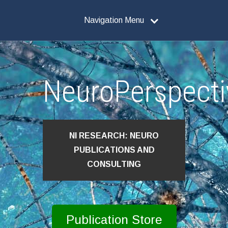
Navigation Menu
NeuroPerspecti
NI RESEARCH: NEURO
PUBLICATIONS AND
CONSULTING
Publication Store