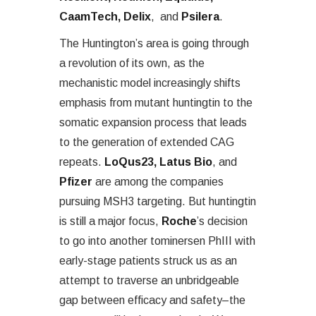
CaamTech, Delix
, and
Psilera
.
The Huntington’s area is going through
a revolution of its own, as the
mechanistic model increasingly shifts
emphasis from mutant huntingtin to the
somatic expansion process that leads
to the generation of extended CAG
repeats.
LoQus23, Latus Bio
, and
Pfizer
are among the companies
pursuing MSH3 targeting. But huntingtin
is still a major focus,
Roche
’s decision
to go into another tominersen PhIII with
early-stage patients struck us as an
attempt to traverse an unbridgeable
gap between efficacy and safety–the