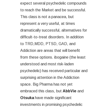
expect several psychedelic compounds
to reach the Market and be successful.
This class is not a panacea, but
represent a very useful, at times
dramatically successful, alternatives for
difficult-to-treat disorders. In addition
to TRD,MDD, PTSD, GAD, and
Addiction are areas that will benefit
from these options. ibogaine (the least
understood and most risk-laden
psychedelic) has received particular and
surprising attention in the Addiction
space. Big Pharma has not yet
embraced this class, but
AbbVie
and
Otsuka
have made significant
investments in promising psychedelic