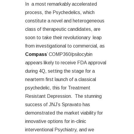
In a most remarkably accelerated
process, the Psychedelics, which
constitute a novel and heterogeneous
class of therapeutic candidates, are
soon to take their revolutionary leap
from investigational to commercial, as
Compass
’ COMP360/psilocybin
appears likely to receive FDA approval
during 4Q, setting the stage for a
nearterm first launch of a classical
psychedelic, this for Treatment
Resistant Depression. The stunning
success of JNJ’s Spravato has
demonstrated the market viability for
innovative options for in-clinic
interventional Psychiatry, and we