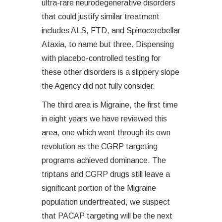
ultra-rare neurodegenerative disorders
that could justify similar treatment
includes ALS, FTD, and Spinocerebellar
Ataxia, to name but three. Dispensing
with placebo-controlled testing for
these other disorders is a slippery slope
the Agency did not fully consider.
The third area is Migraine, the first time
in eight years we have reviewed this
area, one which went through its own
revolution as the CGRP targeting
programs achieved dominance. The
triptans and CGRP drugs still leave a
significant portion of the Migraine
population undertreated, we suspect
that PACAP targeting will be the next