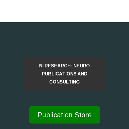
NI RESEARCH: NEURO
PUBLICATIONS AND
CONSULTING
Publication Store