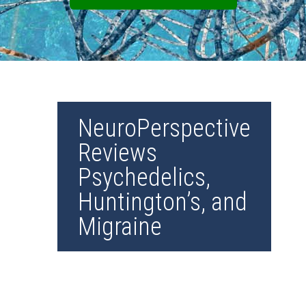
NeuroPerspective
Reviews
Psychedelics,
Huntington’s, and
Migraine