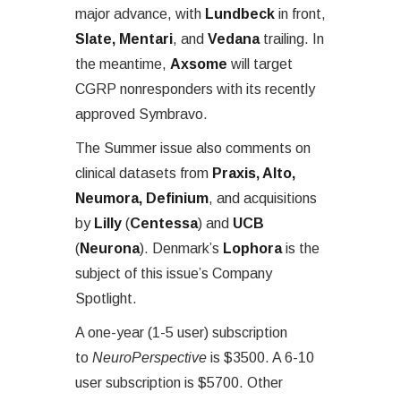
major advance, with
Lundbeck
in front,
Slate, Mentari
, and
Vedana
trailing. In
the meantime,
Axsome
will target
CGRP nonresponders with its recently
approved Symbravo.
The Summer issue also comments on
clinical datasets from
Praxis, Alto,
Neumora, Definium
, and acquisitions
by
Lilly
(
Centessa
) and
UCB
(
Neurona
). Denmark’s
Lophora
is the
subject of this issue’s Company
Spotlight.
A one-year (1-5 user) subscription
to
NeuroPerspective
is $3500. A 6-10
user subscription is $5700. Other