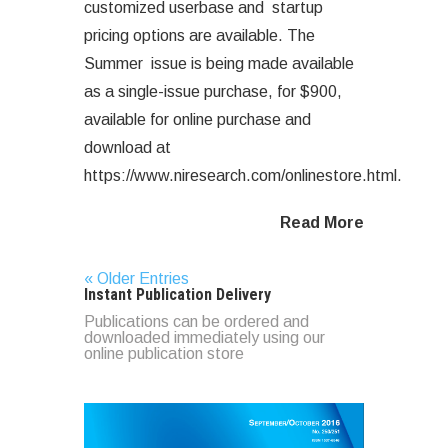
customized userbase and startup
pricing options are available. The
Summer issue is being made available
as a single-issue purchase, for $900,
available for online purchase and
download at
https://www.niresearch.com/onlinestore.html.
Read More
« Older Entries
Instant Publication Delivery
Publications can be ordered and
downloaded immediately using our
online publication store